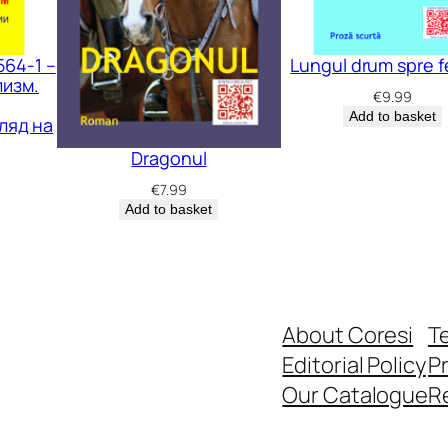
564-1 –
Lungul drum spre fe
изм.
€
9.99
Add to basket
ляд на
Dragonul
€
7.99
Add to basket
About Coresi
T
Editorial Policy
Pr
Our Catalogue
R