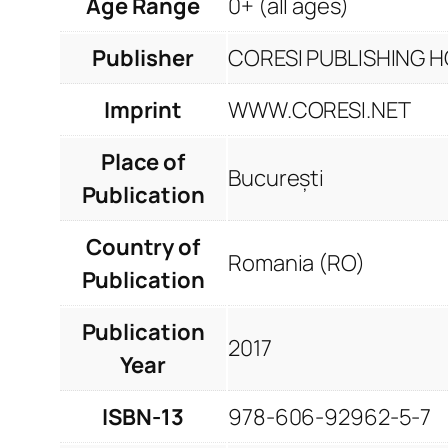
Age Range
0+ (all ages)
Publisher
CORESI PUBLISHING HO
Imprint
WWW.CORESI.NET
Place of
București
Publication
Country of
Romania (RO)
Publication
Publication
2017
Year
ISBN-13
978-606-92962-5-7