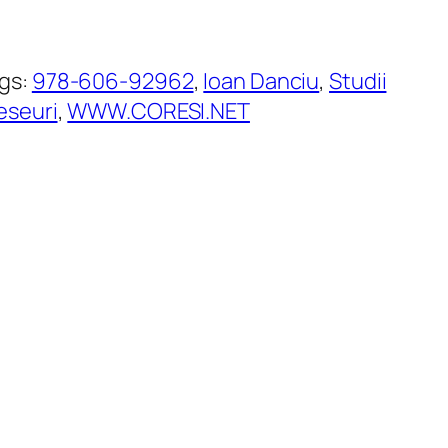
gs:
978-606-92962
, 
Ioan Danciu
, 
Studii
 eseuri
, 
WWW.CORESI.NET