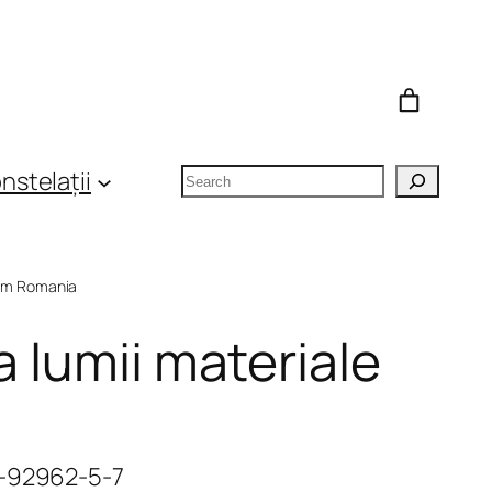
Search
nstelații
om Romania
a lumii materiale
6-92962-5-7