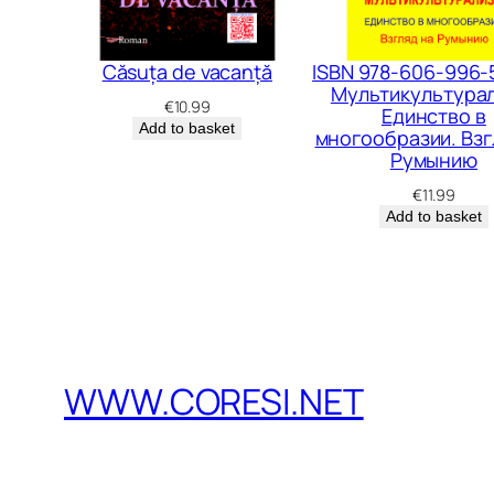
Căsuța de vacanță
ISBN 978-606-996-
Мультикультурал
€
10.99
Единство в
Add to basket
многообразии. Взг
Румынию
€
11.99
Add to basket
WWW.CORESI.NET