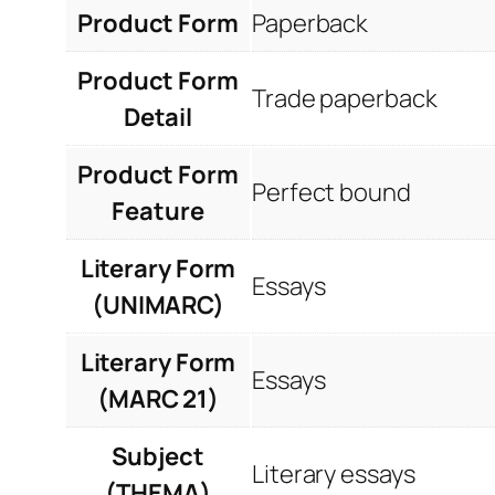
Product Form
Paperback
Product Form
Trade paperback
Detail
Product Form
Perfect bound
Feature
Literary Form
Essays
(UNIMARC)
Literary Form
Essays
(MARC 21)
Subject
Literary essays
(THEMA)