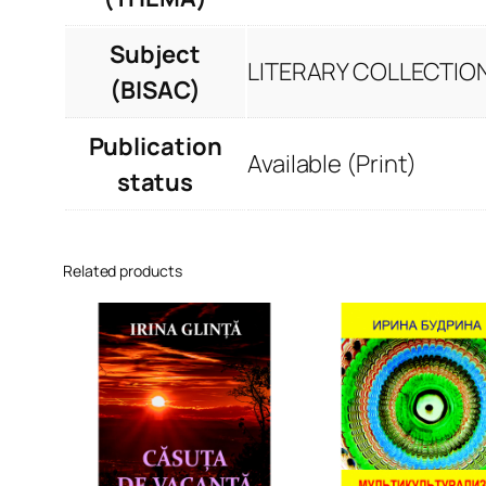
Subject
LITERARY COLLECTION
(BISAC)
Publication
Available (Print)
status
Related products