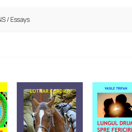
S / Essays