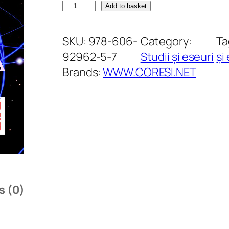
R
Add to basket
e
f
SKU:
978-606-
Category:
Ta
l
92962-5-7
Studii și eseuri
și
e
Brands:
WWW.CORESI.NET
c
ț
i
i
a
s
u
s (0)
p
r
a