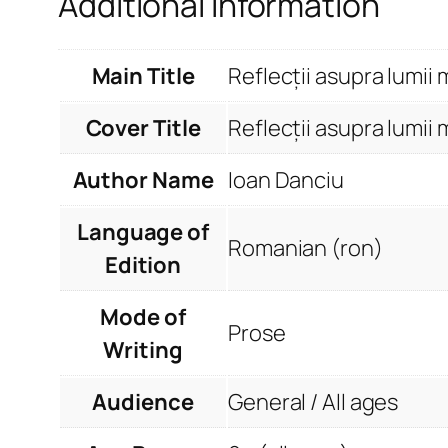
Additional information
Main Title
Reflecții asupra lumii 
Cover Title
Reflecții asupra lumii 
Author Name
Ioan Danciu
Language of
Romanian (ron)
Edition
Mode of
Prose
Writing
Audience
General / All ages