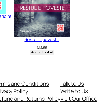
ricire
Restul e poveste
€
13.99
Add to basket
erms and Conditions
Talk to Us
ivacy Policy
Write to Us
efund and Returns Policy
Visit Our Office