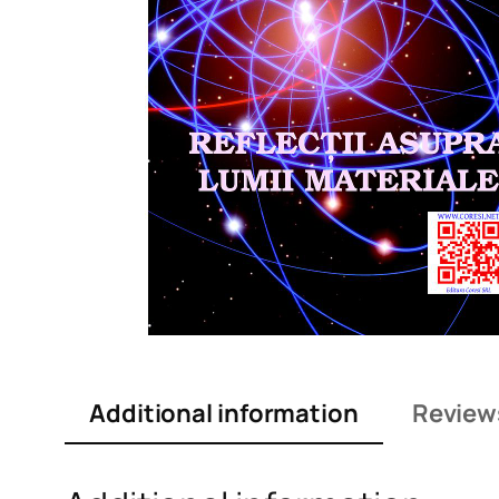
Additional information
Review