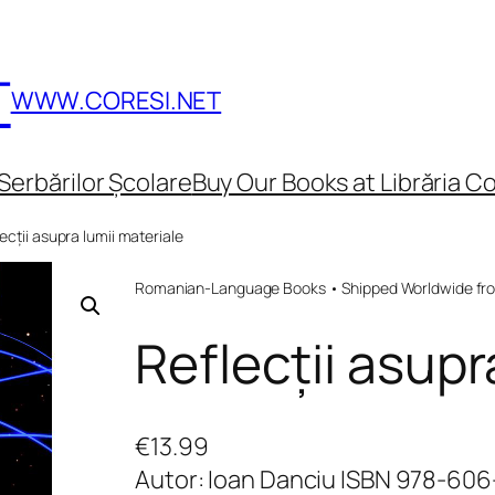
T
WWW.CORESI.NET
Serbărilor Școlare
Buy Our Books at Librăria Co
ecții asupra lumii materiale
Romanian-Language Books • Shipped Worldwide fr
Reflecții asupr
€
13.99
Autor: Ioan Danciu ISBN 978-60