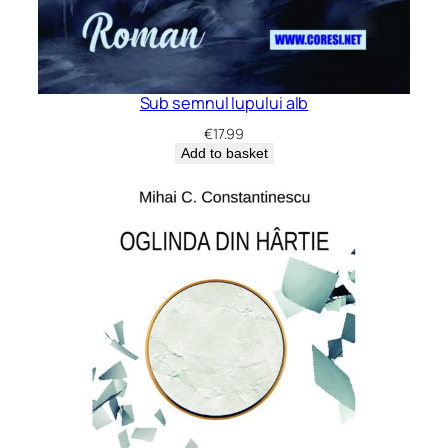
Sub semnul lupului alb
€
17.99
Add to basket