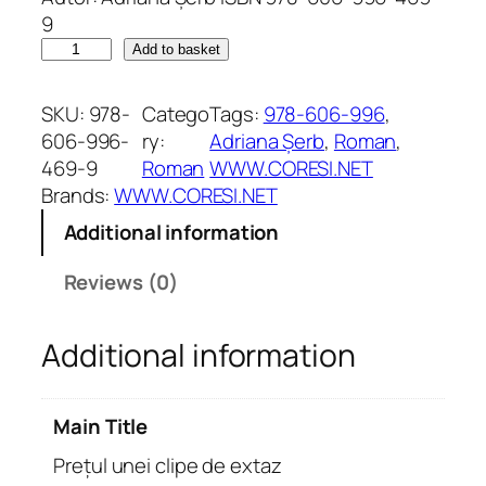
9
P
Add to basket
r
e
SKU:
978-
Catego
Tags:
978-606-996
, 
ț
606-996-
ry:
Adriana Șerb
, 
Roman
, 
u
469-9
Roman
WWW.CORESI.NET
l
Brands:
WWW.CORESI.NET
u
Additional information
n
e
Reviews (0)
i
c
Additional information
l
i
p
Main Title
e
d
Prețul unei clipe de extaz
e