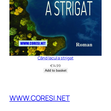
Când lacul a strigat
€
14.99
Add to basket
WWW.CORESI.NET