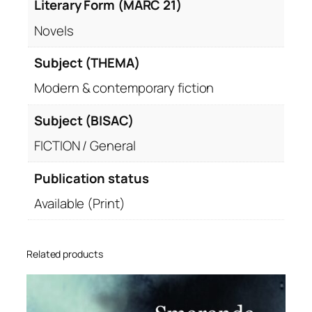
Literary Form (MARC 21)
Novels
Subject (THEMA)
Modern & contemporary fiction
Subject (BISAC)
FICTION / General
Publication status
Available (Print)
Related products