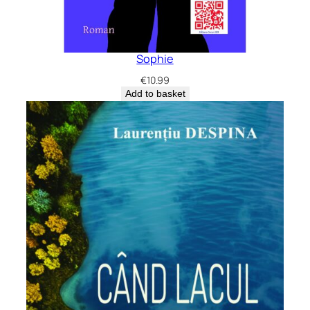
Sophie
€
10.99
Add to basket