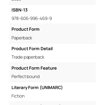
ISBN-13
978-606-996-469-9
Product Form
Paperback
Product Form Detail
Trade paperback
Product Form Feature
Perfect bound
Literary Form (UNIMARC)
Fiction