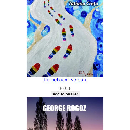
Perpetuum. Versuri
€
7.99
Add to basket