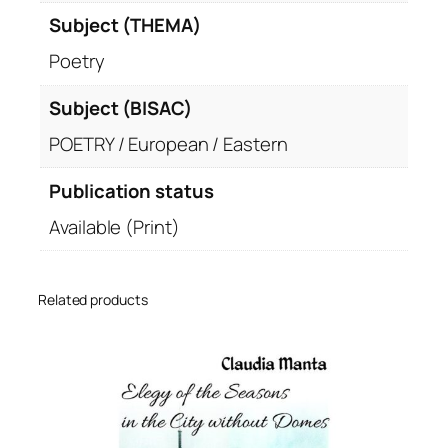
Subject (THEMA)
Poetry
Subject (BISAC)
POETRY / European / Eastern
Publication status
Available (Print)
Related products