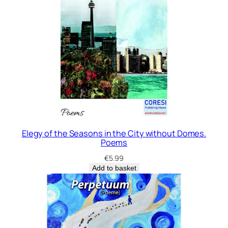
Elegy of the Seasons in the City without Domes.
Poems
€
5.99
Add to basket