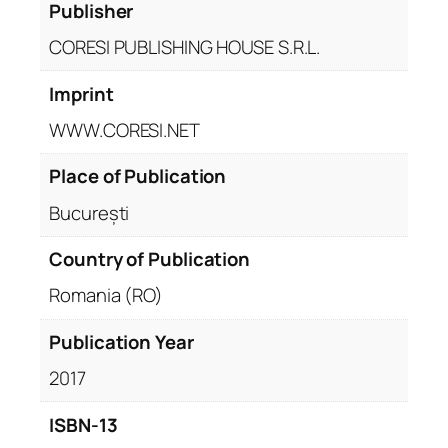
Publisher
CORESI PUBLISHING HOUSE S.R.L.
Imprint
WWW.CORESI.NET
Place of Publication
București
Country of Publication
Romania (RO)
Publication Year
2017
ISBN-13