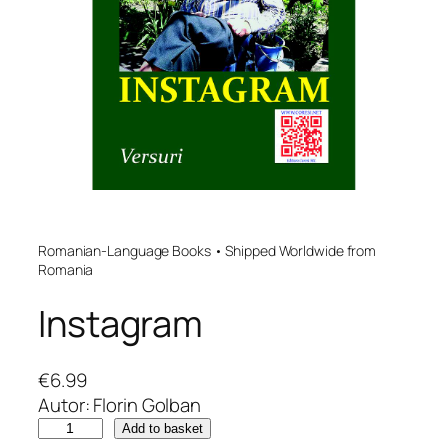
Romanian-Language Books • Shipped Worldwide from
Romania
Instagram
€
6.99
Autor: Florin Golban
I
Add to basket