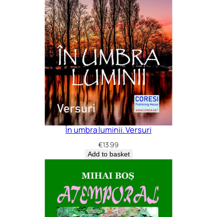
În umbra luminii. Versuri
€
13.99
Add to basket