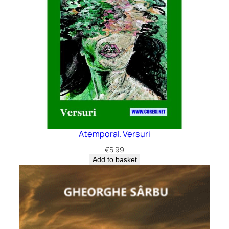
Atemporal. Versuri
€
5.99
Add to basket