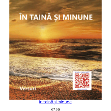
În taină și minune
€
7.99