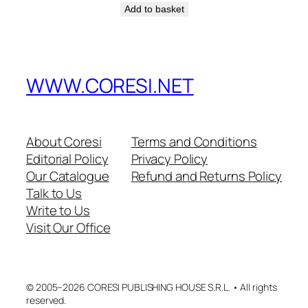
Add to basket
WWW.CORESI.NET
About Coresi
Terms and Conditions
Editorial Policy
Privacy Policy
Our Catalogue
Refund and Returns Policy
Talk to Us
Write to Us
Visit Our Office
© 2005–2026 CORESI PUBLISHING HOUSE S.R.L. • All rights
reserved.