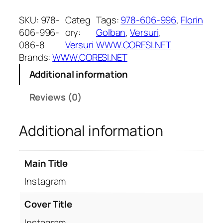
n
s
SKU:
978-
Categ
Tags:
978-606-996
, 
Florin
t
606-996-
ory:
Golban
, 
Versuri
, 
a
086-8
Versuri
WWW.CORESI.NET
g
Brands:
WWW.CORESI.NET
r
Additional information
a
m
Reviews (0)
q
u
Additional information
a
n
t
Main Title
i
t
Instagram
y
Cover Title
Instagram