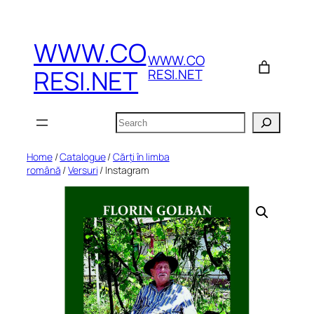
Skip
to
WWW.CO
content
WWW.CO
RESI.NET
RESI.NET
Search
Home
/
Catalogue
/
Cărți în limba
română
/
Versuri
/ Instagram