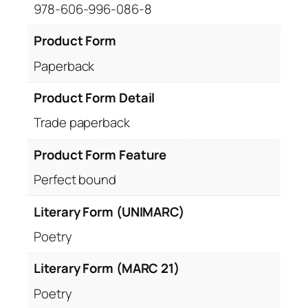
978-606-996-086-8
Product Form
Paperback
Product Form Detail
Trade paperback
Product Form Feature
Perfect bound
Literary Form (UNIMARC)
Poetry
Literary Form (MARC 21)
Poetry