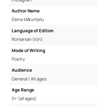
Author Name
Elena Mărunțelu
Language of Edition
Romanian (ron)
Mode of Writing
Poetry
Audience
General / All ages
Age Range
0+ (all ages)