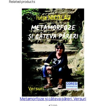
Related products
Metamorfoze și câteva păreri. Versuri
€
7.99