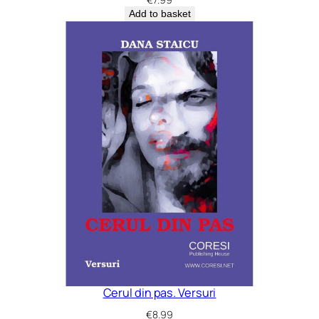
Add to basket
Cerul din pas. Versuri
€
8.99