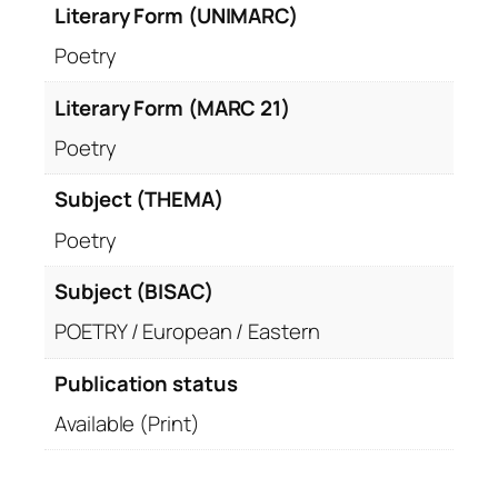
Literary Form (UNIMARC)
Poetry
Literary Form (MARC 21)
Poetry
Subject (THEMA)
Poetry
Subject (BISAC)
POETRY / European / Eastern
Publication status
Available (Print)