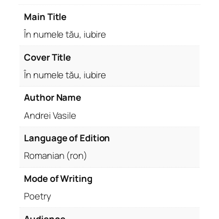
u
Main Title
b
i
În numele tău, iubire
r
e
Cover Title
q
În numele tău, iubire
u
a
Author Name
n
Andrei Vasile
t
i
Language of Edition
t
y
Romanian (ron)
Mode of Writing
Poetry
Audience