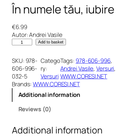
În numele tău, iubire
€
6.99
Autor: Andrei Vasile
Î
Add to basket
n
n
SKU:
978-
Catego
Tags:
978-606-996
, 
u
606-996-
ry:
Andrei Vasile
, 
Versuri
, 
m
032-5
Versuri
WWW.CORESI.NET
e
Brands:
WWW.CORESI.NET
l
Additional information
e
t
Reviews (0)
ă
u
Additional information
,
i