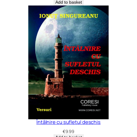
Add to basket
Întâlnire cu sufletul deschis
€
9.99