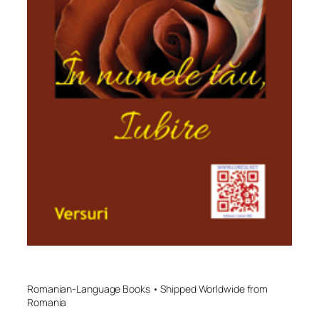
Romanian-Language Books • Shipped Worldwide from
Romania