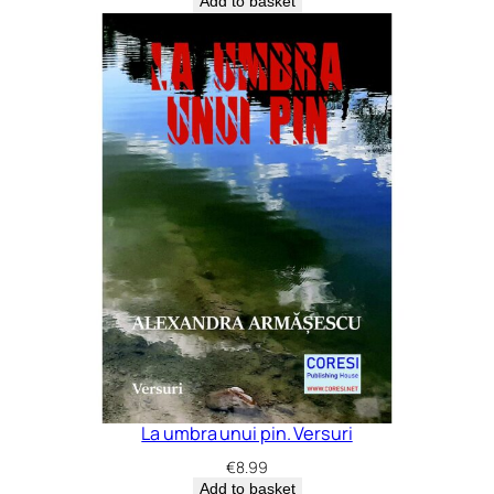
Add to basket
La umbra unui pin. Versuri
€
8.99
Add to basket