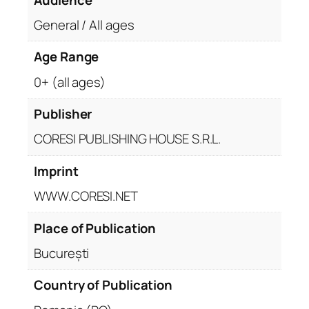
General / All ages
Age Range
0+ (all ages)
Publisher
CORESI PUBLISHING HOUSE S.R.L.
Imprint
WWW.CORESI.NET
Place of Publication
București
Country of Publication