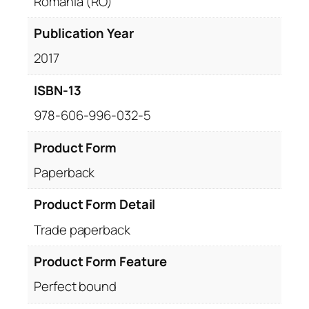
Romania (RO)
Publication Year
2017
ISBN-13
978-606-996-032-5
Product Form
Paperback
Product Form Detail
Trade paperback
Product Form Feature
Perfect bound