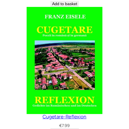
Add to basket
Cugetare-Reflexion
€
7.99