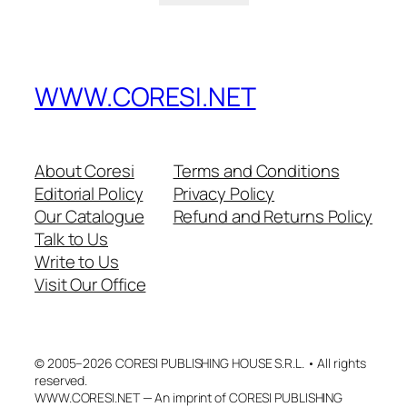
WWW.CORESI.NET
About Coresi
Terms and Conditions
Editorial Policy
Privacy Policy
Our Catalogue
Refund and Returns Policy
Talk to Us
Write to Us
Visit Our Office
© 2005–2026 CORESI PUBLISHING HOUSE S.R.L. • All rights
reserved.
WWW.CORESI.NET — An imprint of CORESI PUBLISHING