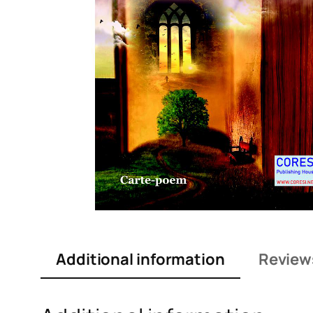
Additional information
Review