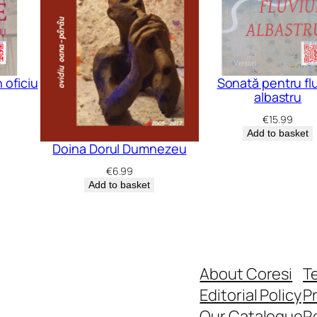
 oficiu
Sonată pentru flu
albastru
€
15.99
Add to basket
Doina Dorul Dumnezeu
€
6.99
Add to basket
About Coresi
T
Editorial Policy
Pr
Our Catalogue
R