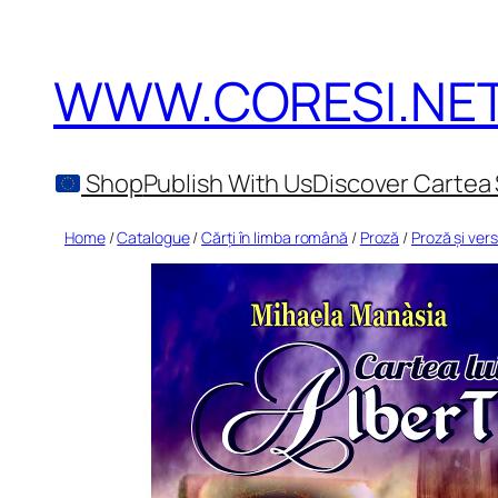
Skip
to
WWW.CORESI.NE
content
Shop
Publish With Us
Discover Cartea 
Home
/
Catalogue
/
Cărți în limba română
/
Proză
/
Proză și vers