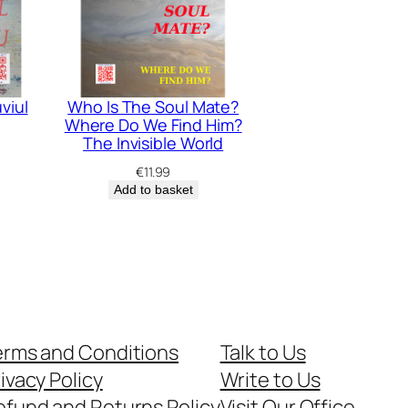
viul
Who Is The Soul Mate?
Where Do We Find Him?
The Invisible World
€
11.99
Add to basket
erms and Conditions
Talk to Us
ivacy Policy
Write to Us
efund and Returns Policy
Visit Our Office