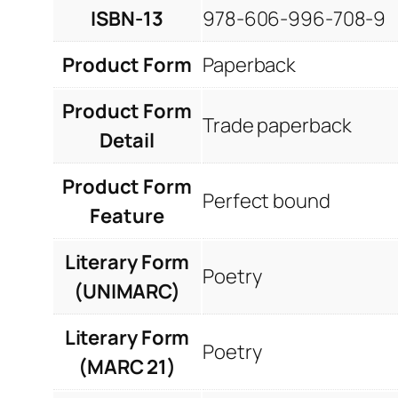
ISBN-13
978-606-996-708-9
Product Form
Paperback
Product Form
Trade paperback
Detail
Product Form
Perfect bound
Feature
Literary Form
Poetry
(UNIMARC)
Literary Form
Poetry
(MARC 21)