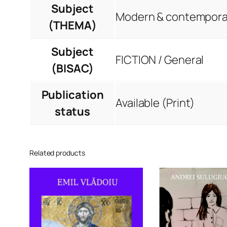
Subject
Modern & contemporar
(THEMA)
Subject
FICTION / General
(BISAC)
Publication
Available (Print)
status
Related products