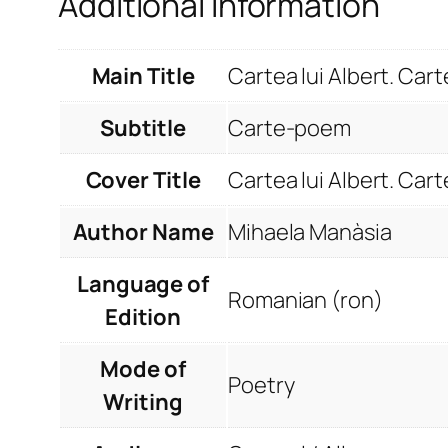
Additional information
Main Title
Cartea lui Albert. Ca
Subtitle
Carte-poem
Cover Title
Cartea lui Albert. Ca
Author Name
Mihaela Manàsia
Language of
Romanian (ron)
Edition
Mode of
Poetry
Writing