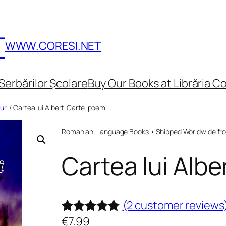
T
WWW.CORESI.NET
Serbărilor Școlare
Buy Our Books at Librăria Co
uri
/ Cartea lui Albert. Carte-poem
Romanian-Language Books • Shipped Worldwide fr
Cartea lui Alb
(2 customer reviews
€
7.99
Rated
2
5.00