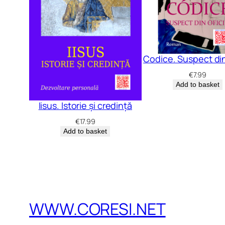
Codice. Suspect din
€
7.99
Add to basket
Iisus. Istorie și credință
€
17.99
Add to basket
WWW.CORESI.NET