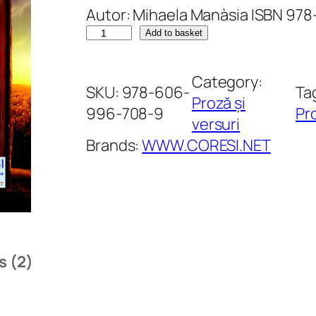
Autor: Mihaela Manàsia ISBN 9
out of 5
C
Add to basket
based on
a
customer
r
Category:
SKU:
978-606-
Ta
ratings
t
Proză și
996-708-9
Pro
e
versuri
a
Brands:
WWW.CORESI.NET
l
u
i
A
l
s (2)
b
e
r