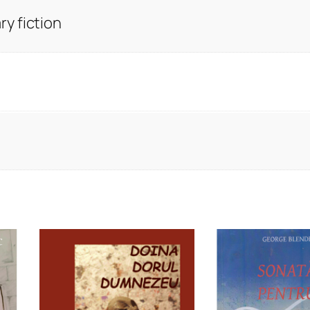
y fiction