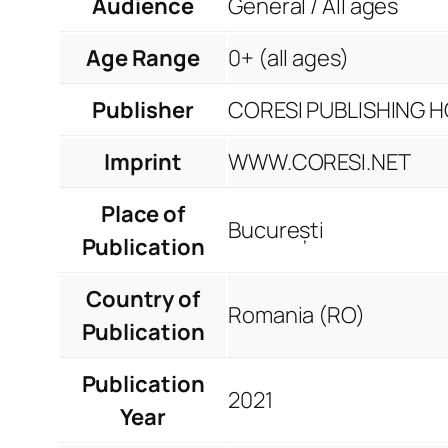
Audience
General / All ages
Age Range
0+ (all ages)
Publisher
CORESI PUBLISHING HO
Imprint
WWW.CORESI.NET
Place of
București
Publication
Country of
Romania (RO)
Publication
Publication
2021
Year