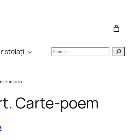
Search
nstelații
om Romania
ert. Carte-poem
)