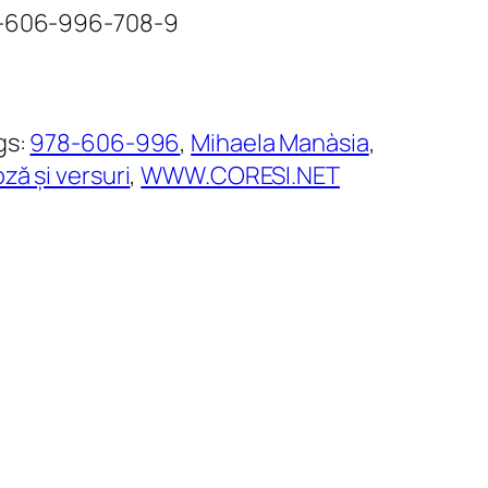
78-606-996-708-9
gs:
978-606-996
, 
Mihaela Manàsia
, 
ză și versuri
, 
WWW.CORESI.NET