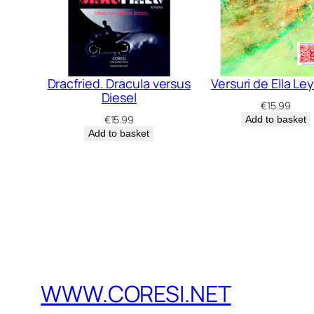
Dracfried. Dracula versus
Versuri de Ella Le
Diesel
€
15.99
€
15.99
Add to basket
Add to basket
WWW.CORESI.NET