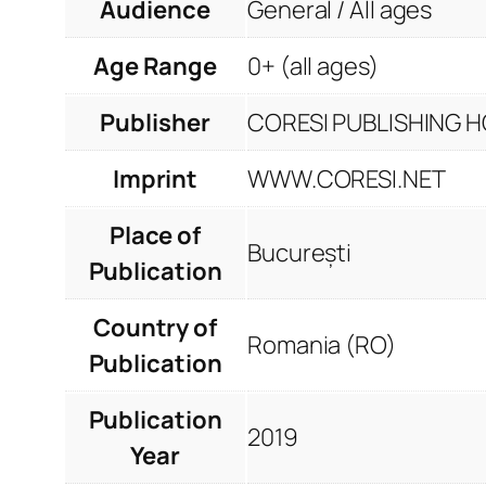
Audience
General / All ages
Age Range
0+ (all ages)
Publisher
CORESI PUBLISHING HO
Imprint
WWW.CORESI.NET
Place of
București
Publication
Country of
Romania (RO)
Publication
Publication
2019
Year