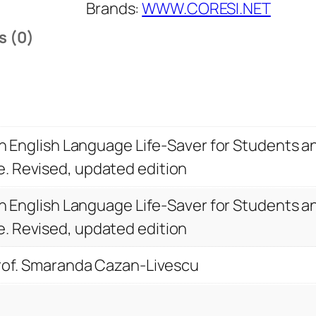
n
Brands:
WWW.CORESI.NET
g
s (0)
a
t
Y
o
u
 An English Language Life-Saver for Students 
r
. Revised, updated edition
B
e
 An English Language Life-Saver for Students 
s
. Revised, updated edition
t
.
Prof. Smaranda Cazan-Livescu
A
n