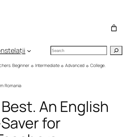
Search
nstelații
eachers. Beginner ☼ Intermediate ☼ Advanced ☼ College.
om Romania
 Best. An English
Saver for