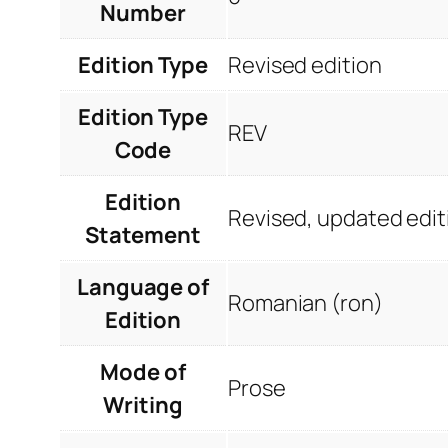
Number
Edition Type
Revised edition
Edition Type
REV
Code
Edition
Revised, updated edit
Statement
Language of
Romanian (ron)
Edition
Mode of
Prose
Writing