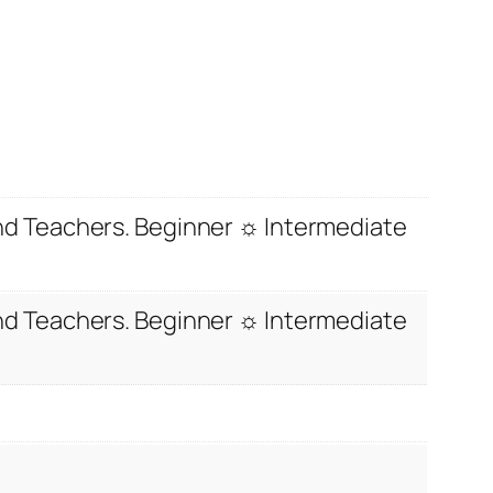
and Teachers. Beginner ☼ Intermediate
and Teachers. Beginner ☼ Intermediate