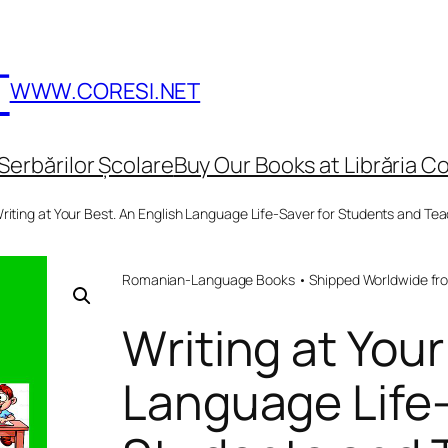
T
WWW.CORESI.NET
Serbărilor Școlare
Buy Our Books at Librăria Co
riting at Your Best. An English Language Life-Saver for Students and T
Romanian-Language Books • Shipped Worldwide fr
Writing at Your
Language Life-