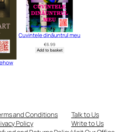
Cuvintele dinăuntrul meu
€
6.99
Add to basket
omehow
erms and Conditions
Talk to Us
ivacy Policy
Write to Us