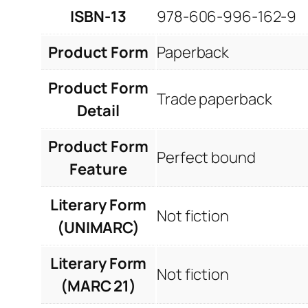
ISBN-13
978-606-996-162-9
Product Form
Paperback
Product Form
Trade paperback
Detail
Product Form
Perfect bound
Feature
Literary Form
Not fiction
(UNIMARC)
Literary Form
Not fiction
(MARC 21)