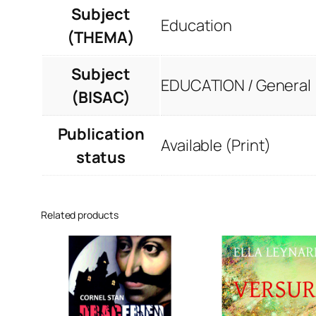
Subject
Education
(THEMA)
Subject
EDUCATION / General
(BISAC)
Publication
Available (Print)
status
Related products