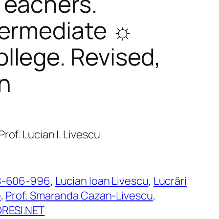
Teachers.
termediate ☼
llege. Revised,
n
rof. Lucian I. Livescu
8-606-996
, 
Lucian Ioan Livescu
, 
Lucrări
e
, 
Prof. Smaranda Cazan-Livescu
, 
ESI.NET