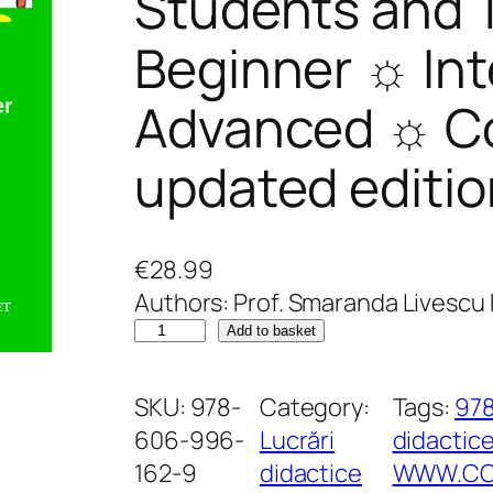
Students and 
Beginner ☼ In
Advanced ☼ Co
updated editio
€
28.99
Authors: Prof. Smaranda Livescu P
W
Add to basket
r
i
SKU:
978-
Category:
Tags:
97
t
606-996-
Lucrări
didactic
i
162-9
didactice
WWW.COR