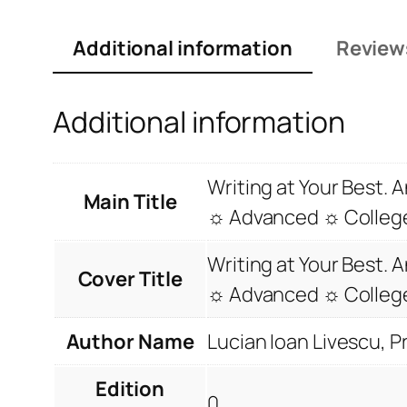
Additional information
Review
Additional information
Writing at Your Best.
Main Title
☼ Advanced ☼ College
Writing at Your Best.
Cover Title
☼ Advanced ☼ College
Author Name
Lucian Ioan Livescu, 
Edition
0