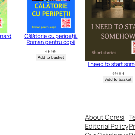
e
r
m
e
ynard
Călătorie cu peripeții.
d
Roman pentru copii
i
€
6.99
a
Add to basket
I need to start s
t
€
9.99
e
Add to basket
☼
A
d
v
About Coresi
T
a
Editorial Policy
Pr
n