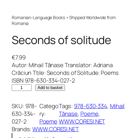
Romanian-Language Books • Shipped Worldwide from
Romania
Seconds of solitude
€
7.99
Autor: Mihail Tănase Translator: Adriana
Crăciun Ttile: Seconds of Solitude. Poems
ISBN 978-630-334-027-2
S
Add to basket
e
c
SKU:
978-
Catego
Tags:
978-630-334
, 
Mihail
o
630-334-
ry:
Tănase
, 
Poeme
, 
n
027-2
Poeme
WWW.CORESI.NET
d
Brands:
WWW.CORESI.NET
s