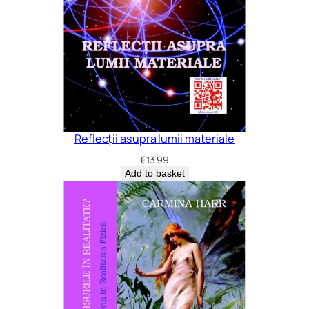
Reflecții asupra lumii materiale
€
13.99
Add to basket