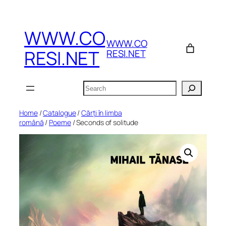
Skip
to
WWW.CO
content
WWW.CO
RESI.NET
RESI.NET
Search
Home
/
Catalogue
/
Cărți în limba
română
/
Poeme
/ Seconds of solitude