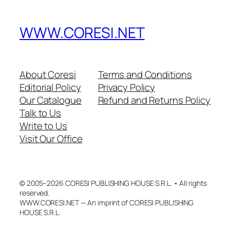
WWW.CORESI.NET
About Coresi
Terms and Conditions
Editorial Policy
Privacy Policy
Our Catalogue
Refund and Returns Policy
Talk to Us
Write to Us
Visit Our Office
© 2005–2026 CORESI PUBLISHING HOUSE S.R.L. • All rights
reserved.
WWW.CORESI.NET — An imprint of CORESI PUBLISHING
HOUSE S.R.L.