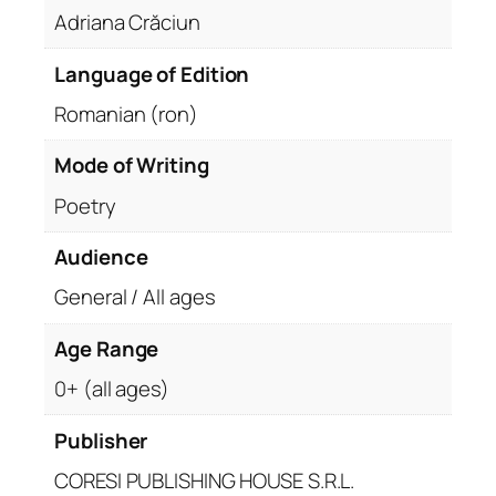
Adriana Crăciun
Language of Edition
Romanian (ron)
Mode of Writing
Poetry
Audience
General / All ages
Age Range
0+ (all ages)
Publisher
CORESI PUBLISHING HOUSE S.R.L.