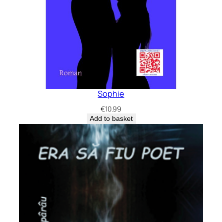
Sophie
€
10.99
Add to basket