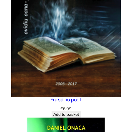
Era să fiu poet
€
6.99
Add to basket