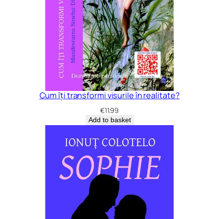
Cum îți transformi visurile în realitate?
€
11.99
Add to basket