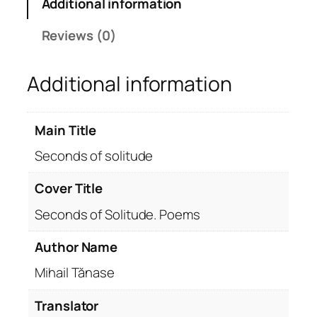
Additional information
o
f
Reviews (0)
s
o
Additional information
l
i
t
Main Title
u
d
Seconds of solitude
e
q
Cover Title
u
Seconds of Solitude. Poems
a
n
Author Name
t
Mihail Tănase
i
t
Translator
y