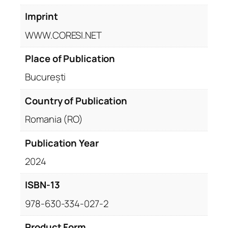
Imprint
WWW.CORESI.NET
Place of Publication
București
Country of Publication
Romania (RO)
Publication Year
2024
ISBN-13
978-630-334-027-2
Product Form