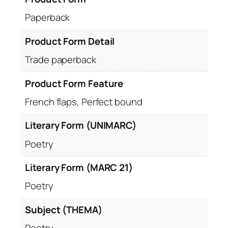
Paperback
Product Form Detail
Trade paperback
Product Form Feature
French flaps, Perfect bound
Literary Form (UNIMARC)
Poetry
Literary Form (MARC 21)
Poetry
Subject (THEMA)