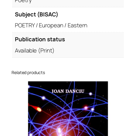
Poetry
Subject (BISAC)
POETRY / European / Eastern
Publication status
Available (Print)
Related products