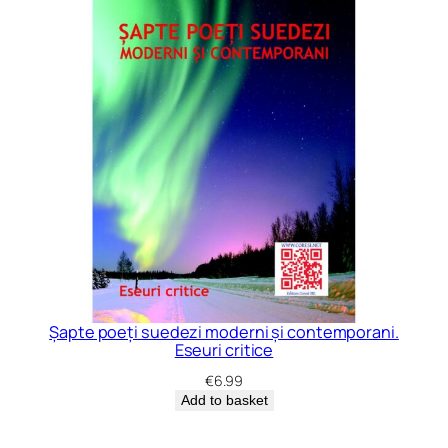
Șapte poeți suedezi moderni și contemporani.
Eseuri critice
€
6.99
Add to basket