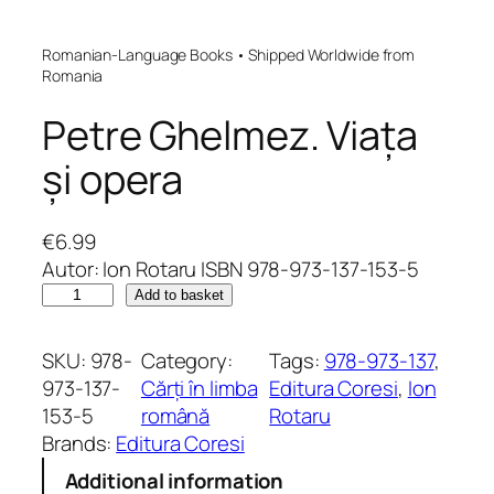
Romanian-Language Books • Shipped Worldwide from
Romania
Petre Ghelmez. Viața
și opera
€
6.99
Autor: Ion Rotaru ISBN 978-973-137-153-5
P
Add to basket
e
t
SKU:
978-
Category:
Tags:
978-973-137
, 
r
973-137-
Cărți în limba
Editura Coresi
, 
Ion
e
153-5
română
Rotaru
G
Brands:
Editura Coresi
h
Additional information
e