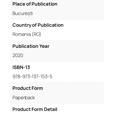
Place of Publication
București
Country of Publication
Romania (RO)
Publication Year
2020
ISBN-13
978-973-137-153-5
Product Form
Paperback
Product Form Detail