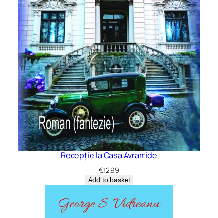
Recepție la Casa Avramide
€
12.99
Add to basket