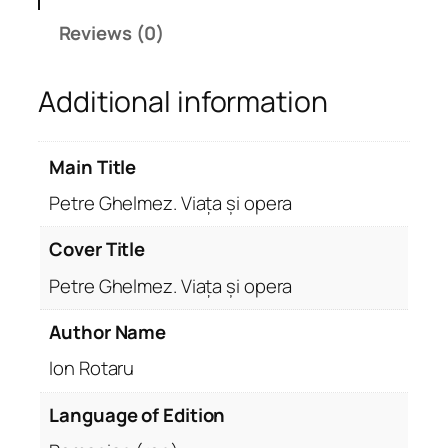
l
Reviews (0)
m
e
Additional information
z
.
V
Main Title
i
a
Petre Ghelmez. Viața și opera
ț
a
Cover Title
ș
Petre Ghelmez. Viața și opera
i
o
Author Name
p
Ion Rotaru
e
r
Language of Edition
a
q