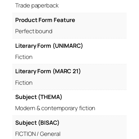
Trade paperback
Product Form Feature
Perfect bound
Literary Form (UNIMARC)
Fiction
Literary Form (MARC 21)
Fiction
Subject (THEMA)
Modern & contemporary fiction
Subject (BISAC)
FICTION / General