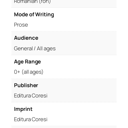
Romanian (ron)
u
a
Mode of Writing
n
Prose
t
i
Audience
t
General / All ages
y
Age Range
0+ (all ages)
Publisher
Editura Coresi
Imprint
Editura Coresi