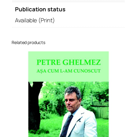
Publication status
Available (Print)
Related products