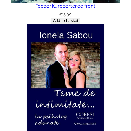
Feodor K., reporter de front
€
15.99
Add to basket