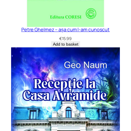
Petre Ghelmez – așa cum l-am cunoscut
€
15.99
Add to basket