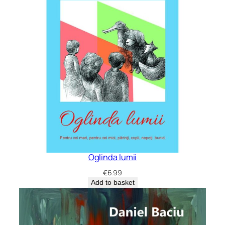
Oglinda lumii
€
6.99
Add to basket