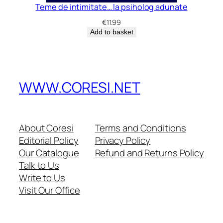
Teme de intimitate… la psiholog adunate
€
11.99
Add to basket
WWW.CORESI.NET
About Coresi
Terms and Conditions
Editorial Policy
Privacy Policy
Our Catalogue
Refund and Returns Policy
Talk to Us
Write to Us
Visit Our Office