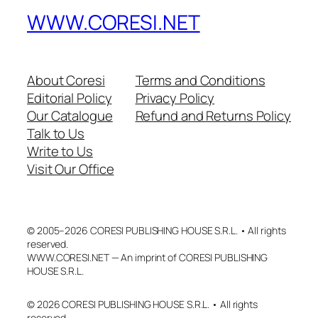
WWW.CORESI.NET
About Coresi
Terms and Conditions
Editorial Policy
Privacy Policy
Our Catalogue
Refund and Returns Policy
Talk to Us
Write to Us
Visit Our Office
© 2005–2026 CORESI PUBLISHING HOUSE S.R.L. • All rights
reserved.
WWW.CORESI.NET — An imprint of CORESI PUBLISHING
HOUSE S.R.L.
© 2026 CORESI PUBLISHING HOUSE S.R.L. • All rights
reserved.