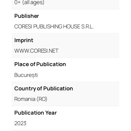
0+ (all ages)
Publisher
CORESI PUBLISHING HOUSE S.R.L.
Imprint
WWW.CORESI.NET
Place of Publication
București
Country of Publication
Romania (RO)
Publication Year
2023