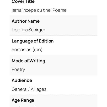
Cover Title
q
Iarna începe cu tine. Poeme
u
a
Author Name
n
t
Iosefina Schirger
i
t
Language of Edition
y
Romanian (ron)
Mode of Writing
Poetry
Audience
General / All ages
Age Range