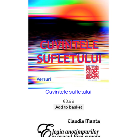
Cuvintele sufletului
€
8.99
Add to basket