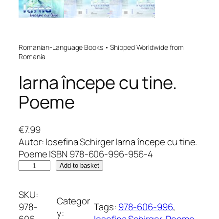
Romanian-Language Books • Shipped Worldwide from
Romania
Iarna începe cu tine.
Poeme
€
7.99
Autor: Iosefina Schirger Iarna începe cu tine.
Poeme ISBN 978-606-996-956-4
I
Add to basket
a
r
SKU:
Categor
n
978-
Tags:
978-606-996
, 
y:
a