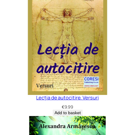
Lecția de autocitire. Versuri
€
9.99
Add to basket