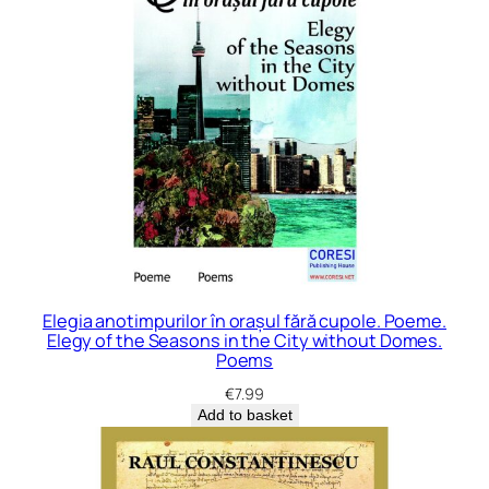
Elegia anotimpurilor în orașul fără cupole. Poeme.
Elegy of the Seasons in the City without Domes.
Poems
€
7.99
Add to basket