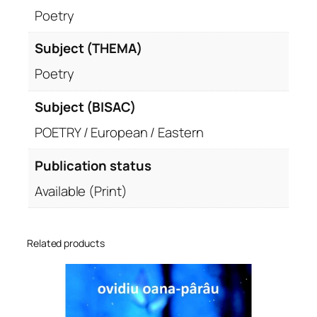
Poetry
Subject (THEMA)
Poetry
Subject (BISAC)
POETRY / European / Eastern
Publication status
Available (Print)
Related products