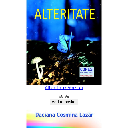
Alteritate. Versuri
€
8.99
Add to basket