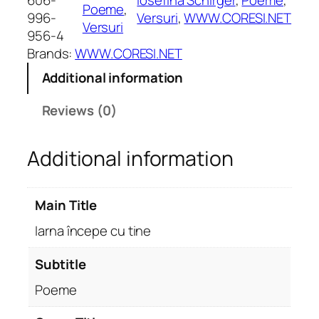
606-
Iosefina Schirger
, 
Poeme
, 
Poeme
, 
î
996-
Versuri
, 
WWW.CORESI.NET
Versuri
n
956-4
c
Brands:
WWW.CORESI.NET
e
Additional information
p
e
Reviews (0)
c
u
Additional information
t
i
n
Main Title
e
.
Iarna începe cu tine
P
o
Subtitle
e
Poeme
m
e