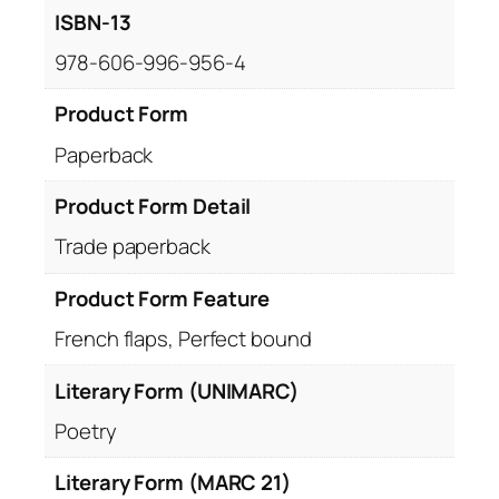
ISBN-13
978-606-996-956-4
Product Form
Paperback
Product Form Detail
Trade paperback
Product Form Feature
French flaps, Perfect bound
Literary Form (UNIMARC)
Poetry
Literary Form (MARC 21)