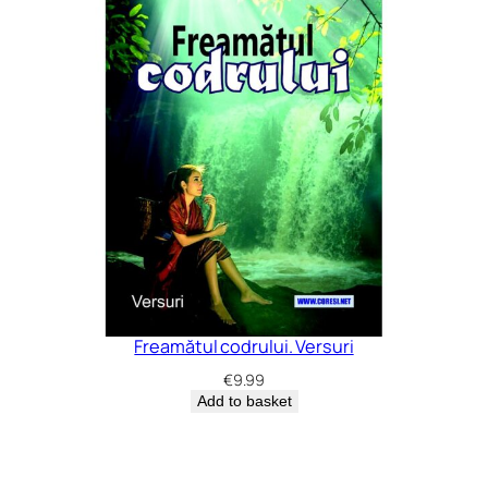
Freamătul codrului. Versuri
€
9.99
Add to basket