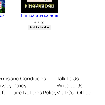
acă
În împărăția icoanei
€
15.99
Add to basket
erms and Conditions
Talk to Us
ivacy Policy
Write to Us
efund and Returns Policy
Visit Our Office