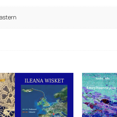
Eastern