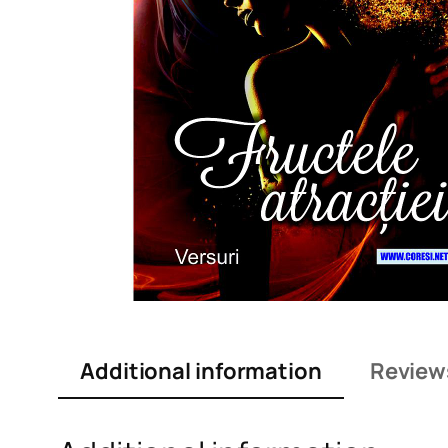
Additional information
Review