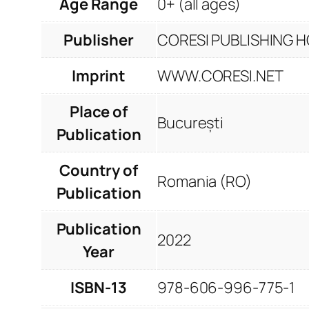
Age Range
0+ (all ages)
Publisher
CORESI PUBLISHING HO
Imprint
WWW.CORESI.NET
Place of
București
Publication
Country of
Romania (RO)
Publication
Publication
2022
Year
ISBN-13
978-606-996-775-1