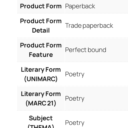
Product Form
Paperback
Product Form
Trade paperback
Detail
Product Form
Perfect bound
Feature
Literary Form
Poetry
(UNIMARC)
Literary Form
Poetry
(MARC 21)
Subject
Poetry
(THEMA)