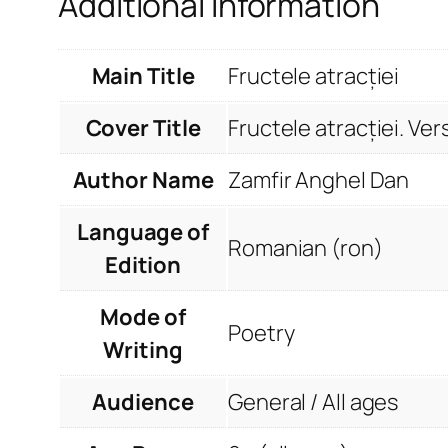
Additional information
Main Title
Fructele atracției
Cover Title
Fructele atracției. Ver
Author Name
Zamfir Anghel Dan
Language of
Romanian (ron)
Edition
Mode of
Poetry
Writing
Audience
General / All ages