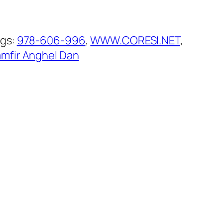
gs:
978-606-996
, 
WWW.CORESI.NET
, 
mfir Anghel Dan