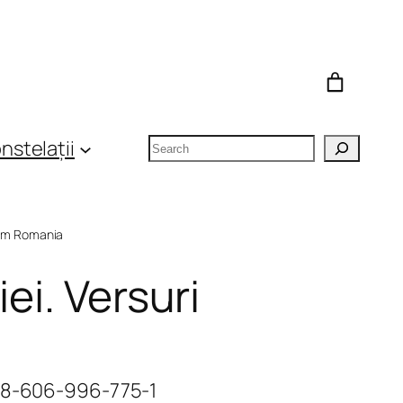
Search
nstelații
om Romania
ei. Versuri
978-606-996-775-1