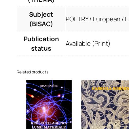
Subject
POETRY / European / 
(BISAC)
Publication
Available (Print)
status
Related products