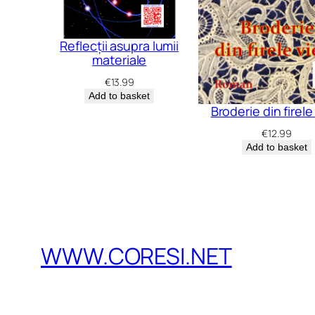
Reflecții asupra lumii
materiale
€
13.99
Add to basket
Broderie din firele 
€
12.99
Add to basket
WWW.CORESI.NET