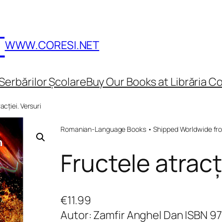
T
WWW.CORESI.NET
Serbărilor Școlare
Buy Our Books at Librăria Co
acției. Versuri
Romanian-Language Books • Shipped Worldwide fr
Fructele atracți
€
11.99
Autor: Zamfir Anghel Dan ISBN 