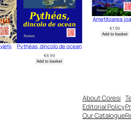
Amețitoarea jo
€
7.99
Add to basket
vieții
Pythéas, dincolo de ocean
€
8.99
Add to basket
About Coresi
T
Editorial Policy
Pr
Our Catalogue
R