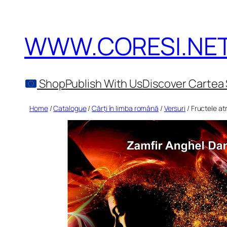
Skip
to
WWW.CORESI.NE
content
Shop
Publish With Us
Discover Cartea 
Home
/
Catalogue
/
Cărți în limba română
/
Versuri
/ Fructele atr