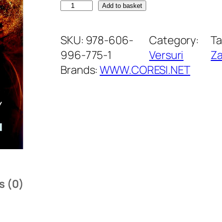
F
Add to basket
r
u
SKU:
978-606-
Category:
Ta
c
996-775-1
Versuri
Za
t
Brands:
WWW.CORESI.NET
e
l
e
a
t
r
a
s (0)
c
ț
i