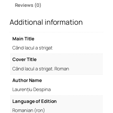
l
Reviews (0)
a
s
Additional information
t
r
i
Main Title
g
a
Când lacul a strigat
t
q
Cover Title
u
Când lacul a strigat. Roman
a
n
Author Name
t
Laurențiu Despina
i
t
Language of Edition
y
Romanian (ron)