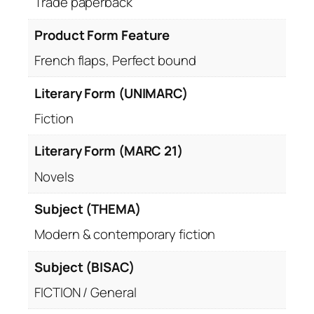
Trade paperback
Product Form Feature
French flaps, Perfect bound
Literary Form (UNIMARC)
Fiction
Literary Form (MARC 21)
Novels
Subject (THEMA)
Modern & contemporary fiction
Subject (BISAC)
FICTION / General