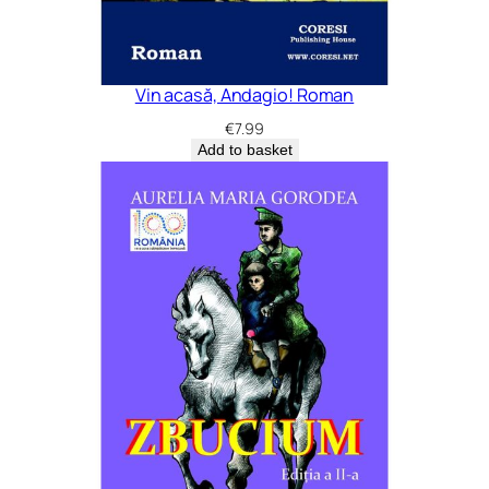
Vin acasă, Andagio! Roman
€
7.99
Add to basket