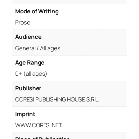
Mode of Writing
Prose
Audience
General / All ages
Age Range
0+ (all ages)
Publisher
CORESI PUBLISHING HOUSE S.R.L.
Imprint
WWW.CORESI.NET