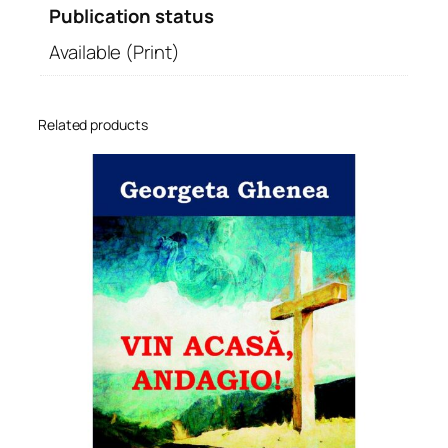
Publication status
Available (Print)
Related products