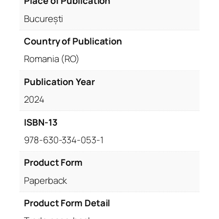
Place of Publication
București
Country of Publication
Romania (RO)
Publication Year
2024
ISBN-13
978-630-334-053-1
Product Form
Paperback
Product Form Detail