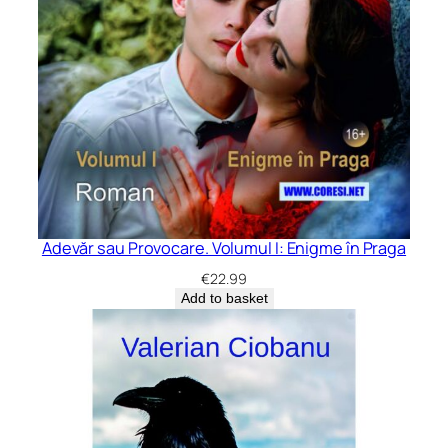
Adevăr sau Provocare. Volumul I: Enigme în Praga
€
22.99
Add to basket