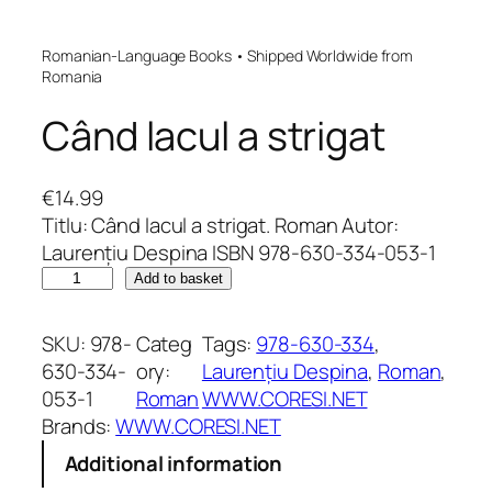
Romanian-Language Books • Shipped Worldwide from
Romania
Când lacul a strigat
€
14.99
Titlu: Când lacul a strigat. Roman Autor:
Laurențiu Despina ISBN 978-630-334-053-1
C
Add to basket
â
n
SKU:
978-
Categ
Tags:
978-630-334
, 
d
630-334-
ory:
Laurențiu Despina
, 
Roman
, 
l
053-1
Roman
WWW.CORESI.NET
a
Brands:
WWW.CORESI.NET
c
Additional information
u