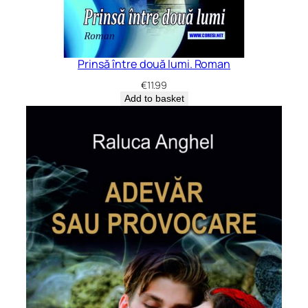
Prinsă între două lumi. Roman
€
11.99
Add to basket