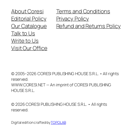
About Coresi
Terms and Conditions
Editorial Policy
Privacy Policy
Our Catalogue
Refund and Returns Policy
Talk to Us
Write to Us
Visit Our Office
© 2005–2026 CORESI PUBLISHING HOUSE S.R.L. • All rights
reserved.
WWW.CORESI.NET — An imprint of CORESI PUBLISHING
HOUSE S.R.L.
© 2026 CORESI PUBLISHING HOUSE S.R.L. • All rights
reserved.
Digital edition crafted by
TOPOLAB