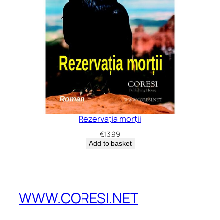
Rezervația morții
€
13.99
Add to basket
WWW.CORESI.NET