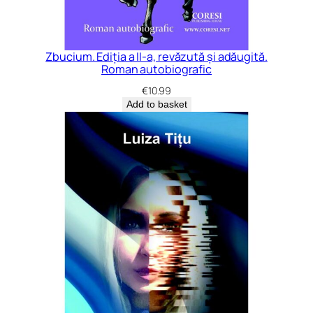
Zbucium. Ediția a II-a, revăzută și adăugită.
Roman autobiografic
€
10.99
Add to basket