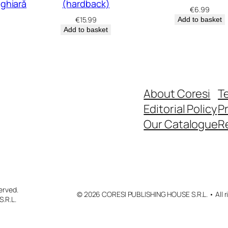
ghiară
(hardback)
€
6.99
€
15.99
Add to basket
Add to basket
About Coresi
T
Editorial Policy
Pr
Our Catalogue
R
erved.
© 2026 CORESI PUBLISHING HOUSE S.R.L. • All ri
.R.L.