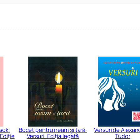
sok.
Bocet pentru neam și țară.
Versuri de Alexan
Ediție
Versuri. Ediția legată
Tudor