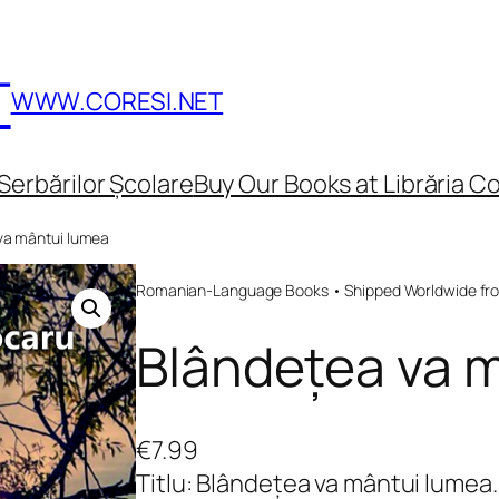
T
WWW.CORESI.NET
Serbărilor Școlare
Buy Our Books at Librăria Co
va mântui lumea
Romanian-Language Books • Shipped Worldwide fr
Blândețea va 
€
7.99
Titlu: Blândețea va mântui lumea.