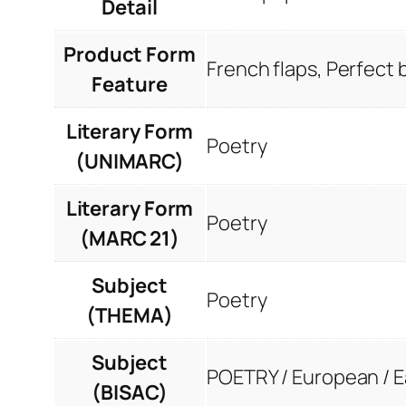
Detail
Product Form
French flaps, Perfect
Feature
Literary Form
Poetry
(UNIMARC)
Literary Form
Poetry
(MARC 21)
Subject
Poetry
(THEMA)
Subject
POETRY / European / 
(BISAC)