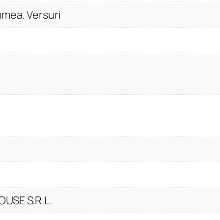
y
umea. Versuri
USE S.R.L.