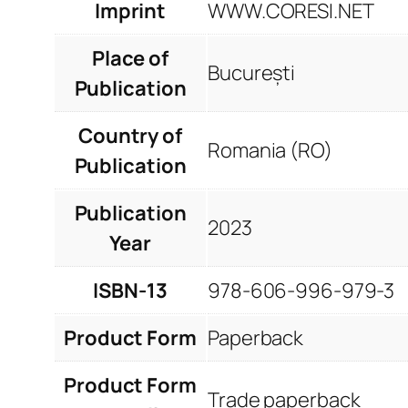
Imprint
WWW.CORESI.NET
Place of
București
Publication
Country of
Romania (RO)
Publication
Publication
2023
Year
ISBN-13
978-606-996-979-3
Product Form
Paperback
Product Form
Trade paperback