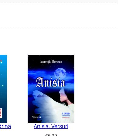
drina
Anisia. Versuri
€
6.99