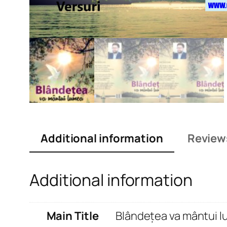
Additional information
Review
Additional information
Main Title
Blândețea va mântui 