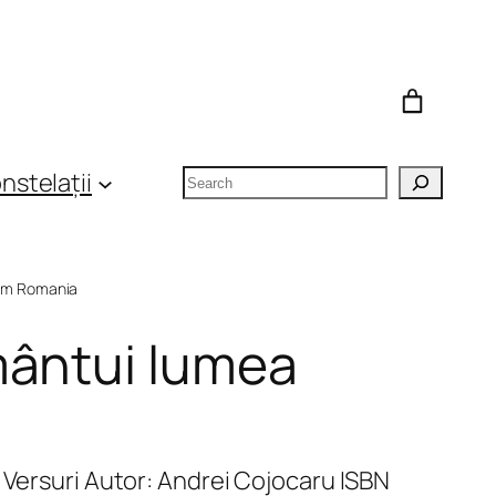
Search
nstelații
om Romania
mântui lumea
 Versuri Autor: Andrei Cojocaru ISBN