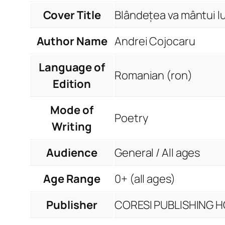
Cover Title
Blândețea va mântui l
Author Name
Andrei Cojocaru
Language of
Romanian (ron)
Edition
Mode of
Poetry
Writing
Audience
General / All ages
Age Range
0+ (all ages)
Publisher
CORESI PUBLISHING HO