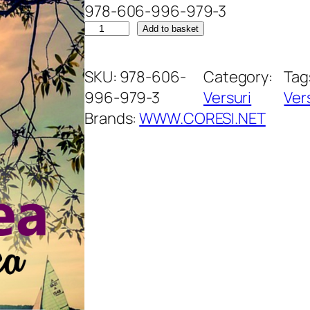
978-606-996-979-3
B
Add to basket
l
â
SKU:
978-606-
Category:
Tag
n
996-979-3
Versuri
Ver
d
Brands:
WWW.CORESI.NET
e
ț
e
a
v
a
m
â
n