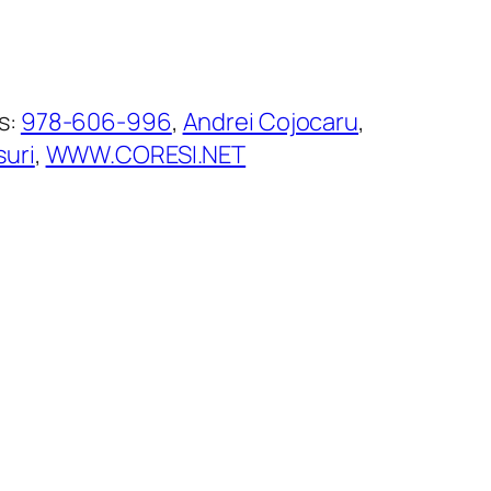
s:
978-606-996
, 
Andrei Cojocaru
, 
suri
, 
WWW.CORESI.NET