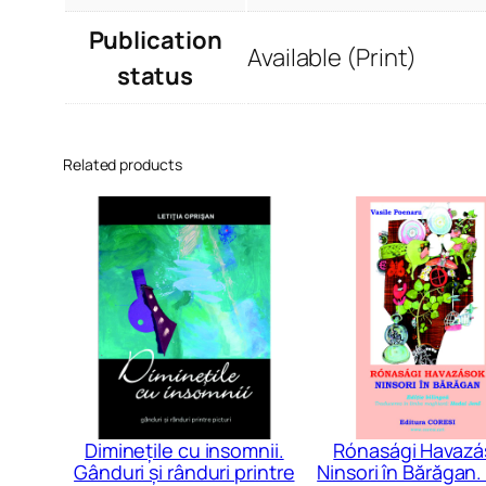
Publication
Available (Print)
status
Related products
Diminețile cu insomnii.
Rónasági Havazá
Gânduri și rânduri printre
Ninsori în Bărăgan. 