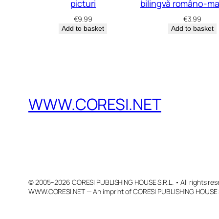
picturi
bilingvă româno-ma
€
9.99
€
3.99
Add to basket
Add to basket
WWW.CORESI.NET
© 2005–2026 CORESI PUBLISHING HOUSE S.R.L. • All rights res
WWW.CORESI.NET — An imprint of CORESI PUBLISHING HOUSE S