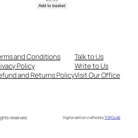
Add to basket
erms and Conditions
Talk to Us
ivacy Policy
Write to Us
efund and Returns Policy
Visit Our Office
ghts reserved.
Digital edition crafted by
TOPOLAB